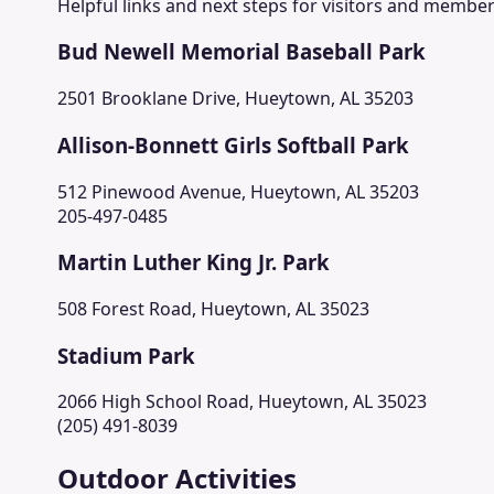
Helpful links and next steps for visitors and member
Bud Newell Memorial Baseball Park
2501 Brooklane Drive, Hueytown, AL 35203
Allison-Bonnett Girls Softball Park
512 Pinewood Avenue, Hueytown, AL 35203
205-497-0485
Martin Luther King Jr. Park
508 Forest Road, Hueytown, AL 35023
Stadium Park
2066 High School Road, Hueytown, AL 35023
(205) 491-8039
Outdoor Activities