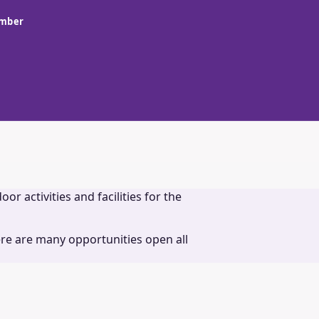
amber
r activities and facilities for the
re are many opportunities open all