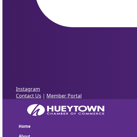
Instagram
Contact Us
|
Member Portal
Home
About