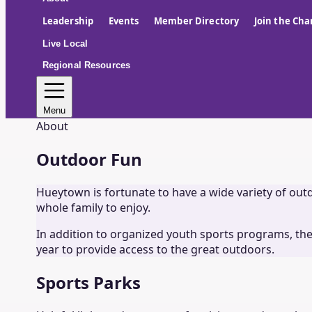
Leadership
Events
Member Directory
Join the Ch
Live Local
Regional Resources
Menu
About
Outdoor Fun
Hueytown is fortunate to have a wide variety of outdoo
whole family to enjoy.
In addition to organized youth sports programs, the
year to provide access to the great outdoors.
Sports Parks