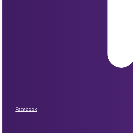
Facebook