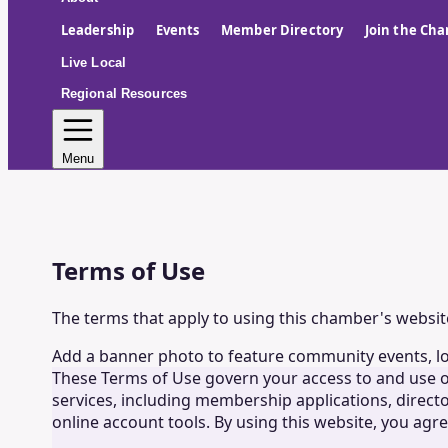
Leadership
Events
Member Directory
Join the Ch
Live Local
Regional Resources
Menu
Terms of Use
The terms that apply to using this chamber's websit
Add a banner photo to feature community events, l
These Terms of Use govern your access to and use o
services, including membership applications, directo
online account tools. By using this website, you agr