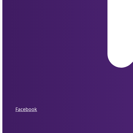
Facebook