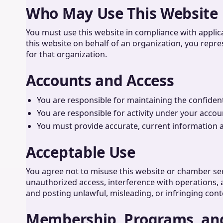
Who May Use This Website
You must use this website in compliance with applic
this website on behalf of an organization, you repre
for that organization.
Accounts and Access
You are responsible for maintaining the confidenti
You are responsible for activity under your accou
You must provide accurate, current information 
Acceptable Use
You agree not to misuse this website or chamber ser
unauthorized access, interference with operations, a
and posting unlawful, misleading, or infringing cont
Membership, Programs, an