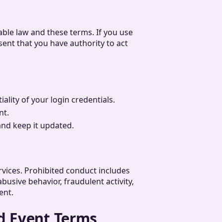
able law and these terms. If you use
sent that you have authority to act
ality of your login credentials.
nt.
and keep it updated.
vices. Prohibited conduct includes
busive behavior, fraudulent activity,
ent.
d Event Terms