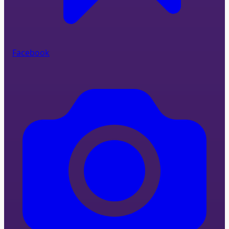
Facebook