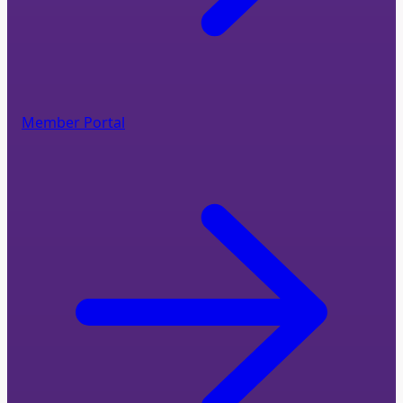
Member Portal