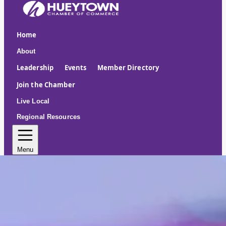
Home
About
Leadership
Events
Member Directory
Join the Chamber
Live Local
Regional Resources
Menu