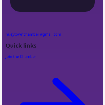
hueytownchamber@gmail.com
Quick links
Join the Chamber