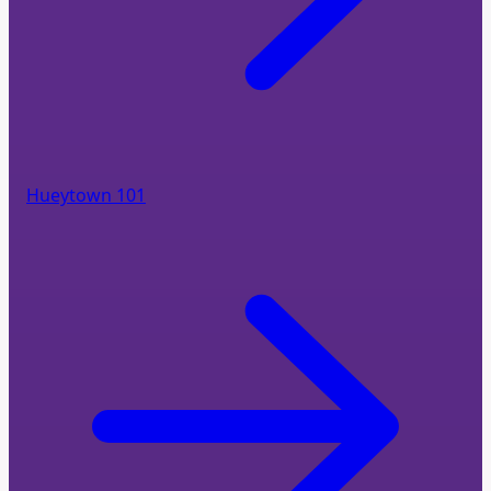
Hueytown 101