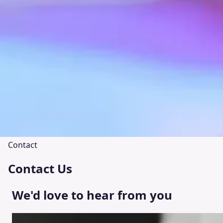
Contact
Contact Us
We'd love to hear from you