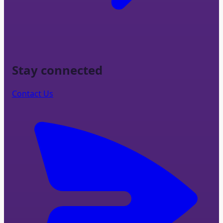
Stay connected
Contact Us