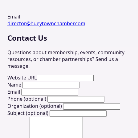
Email
director@hueytownchamber.com
Contact Us
Questions about membership, events, community
resources, or chamber partnerships? Send us a
message.
Website URL
Name
Email
Phone (optional)
Organization (optional)
Subject (optional)