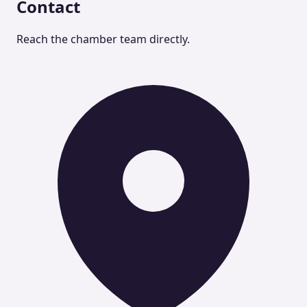
Contact
Reach the chamber team directly.