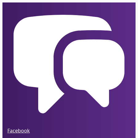
Facebook