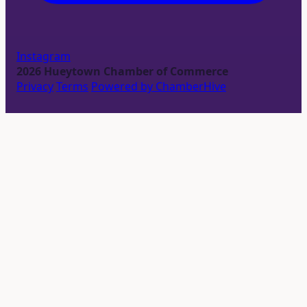
Instagram
2026 Hueytown Chamber of Commerce
Privacy
Terms
Powered by ChamberHive