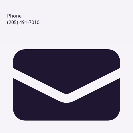
Phone
(205) 491-7010