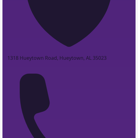
1318 Hueytown Road, Hueytown, AL 35023