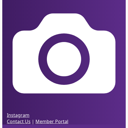
Instagram
Contact Us
|
Member Portal