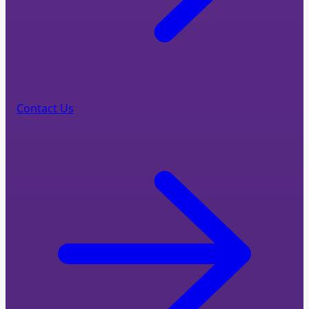
Contact Us