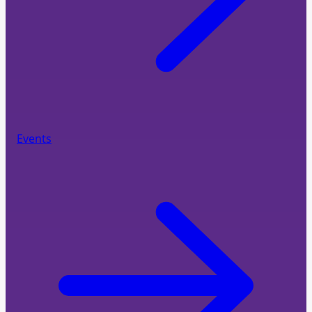
Events