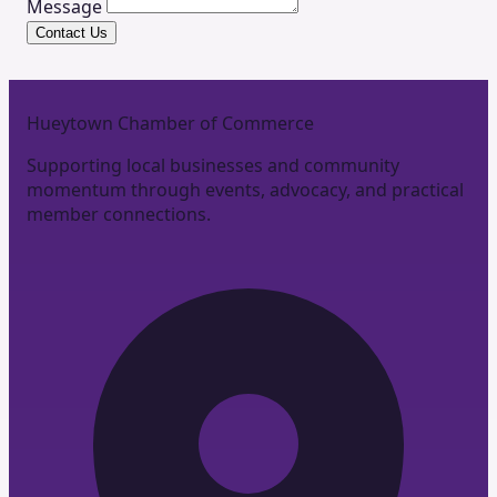
Message
Contact Us
Hueytown Chamber of Commerce
Supporting local businesses and community
momentum through events, advocacy, and practical
member connections.