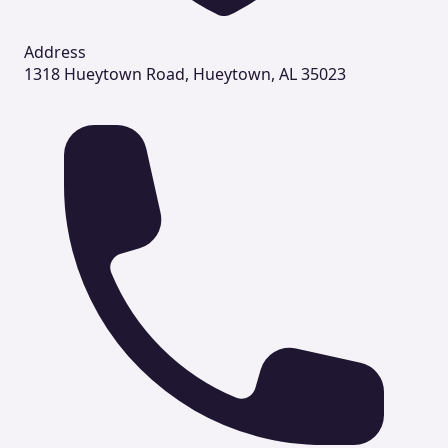
Address
1318 Hueytown Road, Hueytown, AL 35023