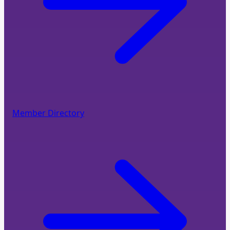
Member Directory