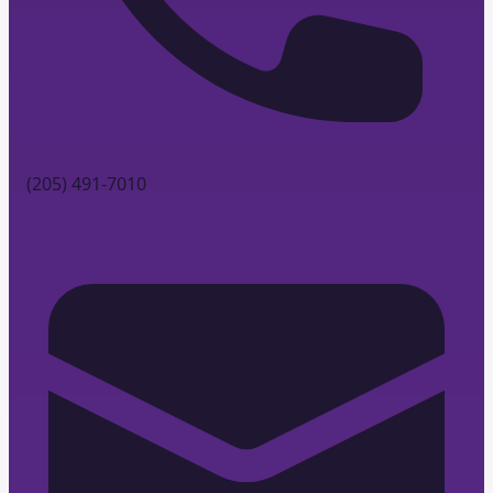
(205) 491-7010