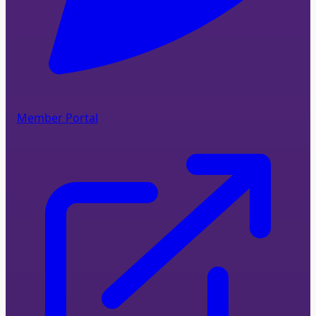
Member Portal