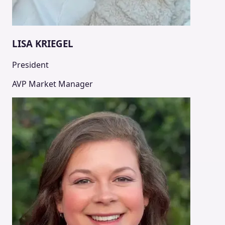
LISA KRIEGEL
President
AVP Market Manager