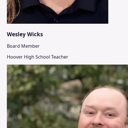
Wesley Wicks
Board Member
Hoover High School Teacher