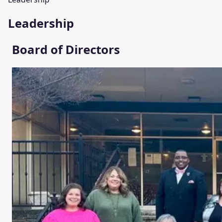
Leadership
Board of Directors