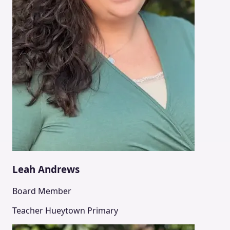
Leah Andrews
Board Member
Teacher Hueytown Primary