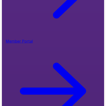
Member Portal