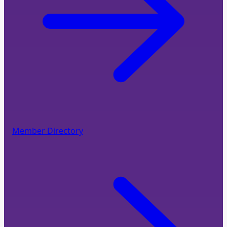
Member Directory