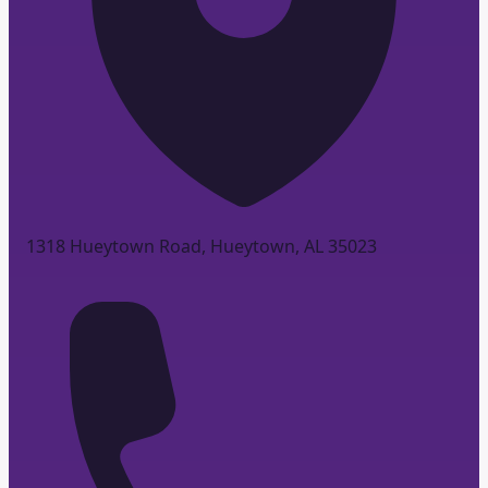
1318 Hueytown Road, Hueytown, AL 35023