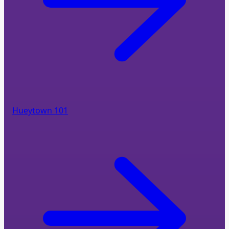
Hueytown 101