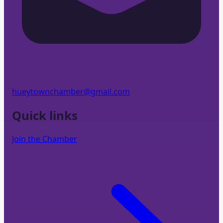
hueytownchamber@gmail.com
Quick links
Join the Chamber