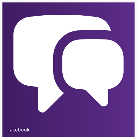
Facebook