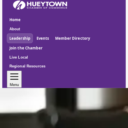
Home
About
Leadership
Events
Member Directory
Join the Chamber
Live Local
Regional Resources
Menu