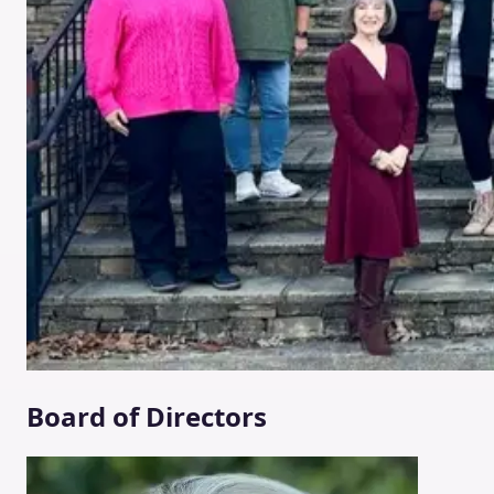
Board of Directors