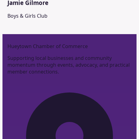
Jamie Gilmore
Boys & Girls Club
Hueytown Chamber of Commerce
Supporting local businesses and community
momentum through events, advocacy, and practical
member connections.