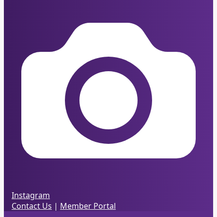
Instagram
Contact Us
|
Member Portal