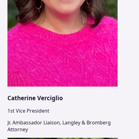
Catherine Verciglio
1st Vice President
Jr. Ambassador Liaison, Langley & Bromberg
Attorney