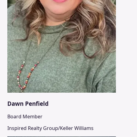
Dawn Penfield
Board Member
Inspired Realty Group/Keller Williams