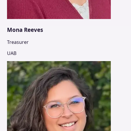
Mona Reeves
Treasurer
UAB