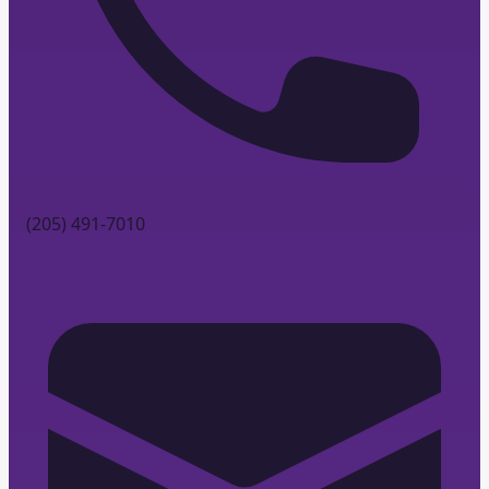
(205) 491-7010