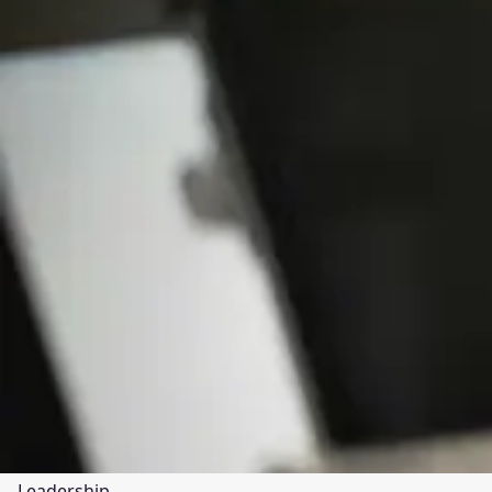
Leadership