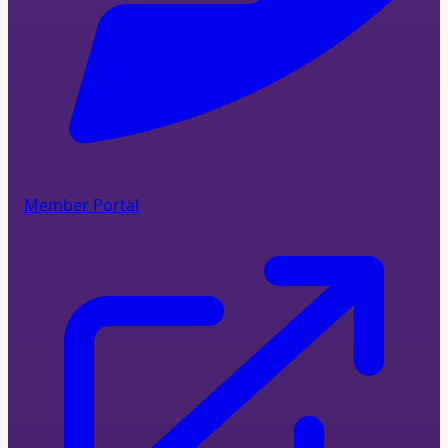
Member Portal