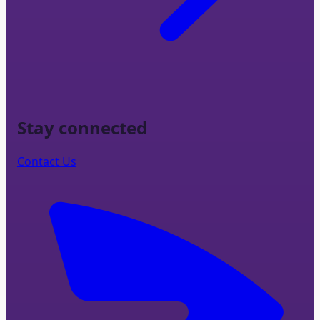
Stay connected
Contact Us