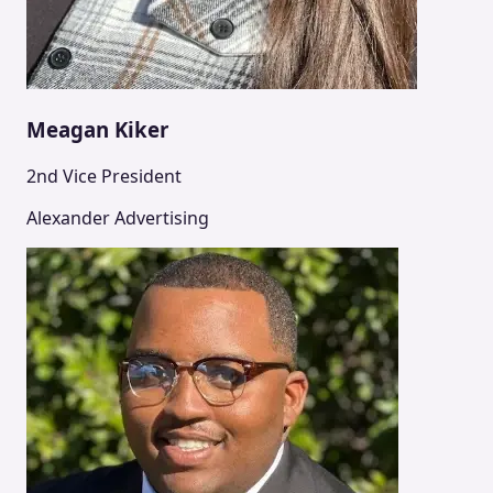
Meagan Kiker
2nd Vice President
Alexander Advertising