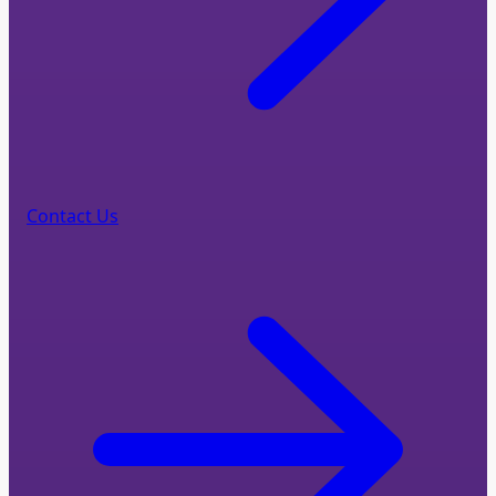
Contact Us