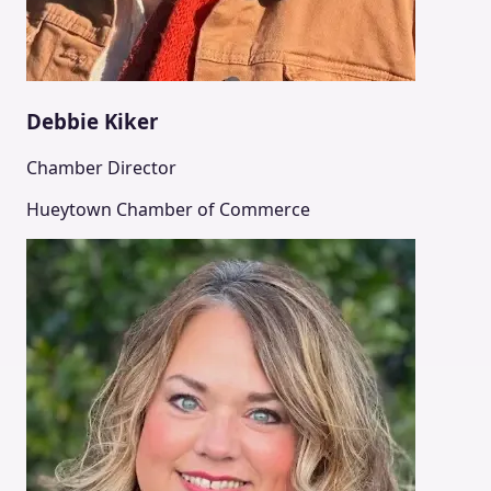
Debbie Kiker
Chamber Director
Hueytown Chamber of Commerce