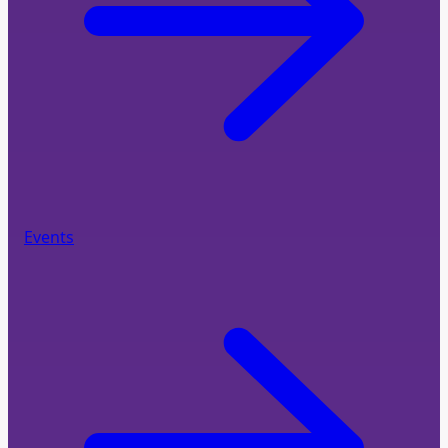
Events