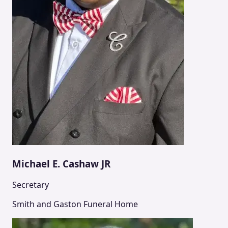
Michael E. Cashaw JR
Secretary
Smith and Gaston Funeral Home